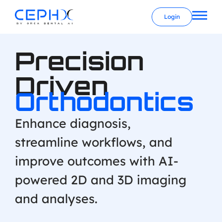
Login
Precision
Driven
Orthodontics
Enhance diagnosis,
streamline workflows, and
improve outcomes with AI-
powered 2D and 3D imaging
and analyses.