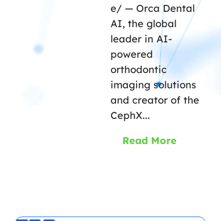
e/ — Orca Dental
AI, the global
leader in AI-
powered
orthodontic
imaging solutions
and creator of the
CephX...
Read More