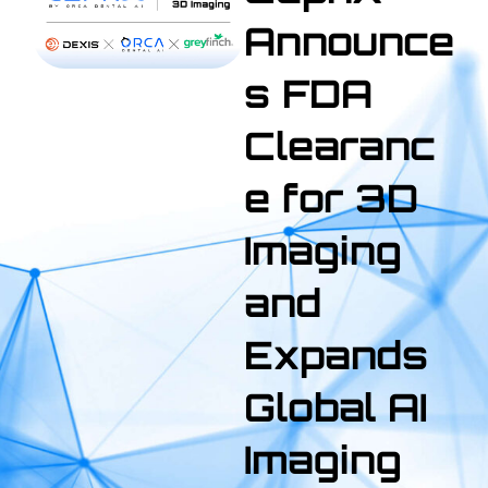
Announce
s FDA
Clearanc
e for 3D
Imaging
and
Expands
Global AI
Imaging