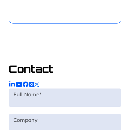
Contact