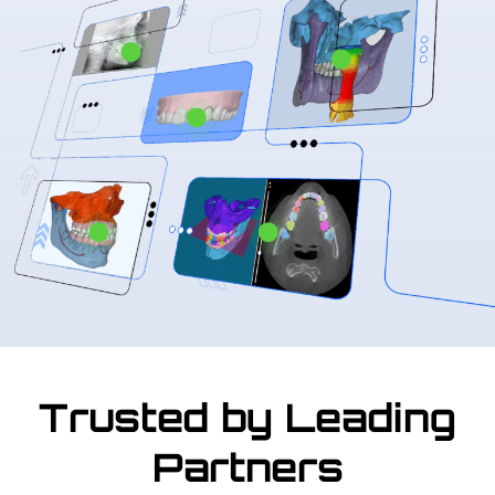
Trusted by Leading
Partners