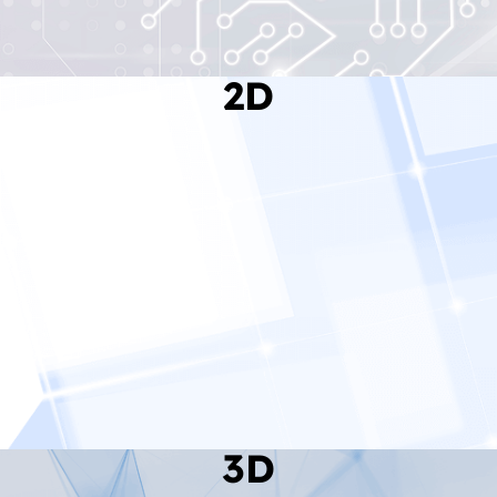
2D
Read More
3D