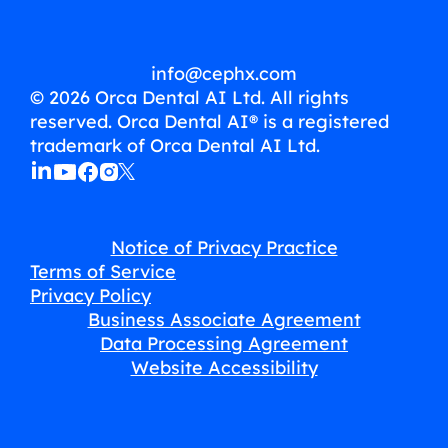
info@cephx.com
© 2026 Orca Dental AI Ltd. All rights
reserved. Orca Dental AI® is a registered
trademark of Orca Dental AI Ltd.
Notice of Privacy Practice
Terms of Service
Privacy Policy
Business Associate Agreement
Data Processing Agreement
Website Accessibility