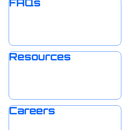
FAQs
Resources
Careers