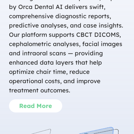
by Orca Dental AI delivers swift,
comprehensive diagnostic reports,
predictive analyses, and case insights.
Our platform supports CBCT DICOMS,
cephalometric analyses, facial images
and intraoral scans — providing
enhanced data layers that help
optimize chair time, reduce
operational costs, and improve
treatment outcomes.
Read More