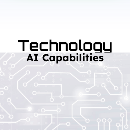
Technology
AI Capabilities
Read More