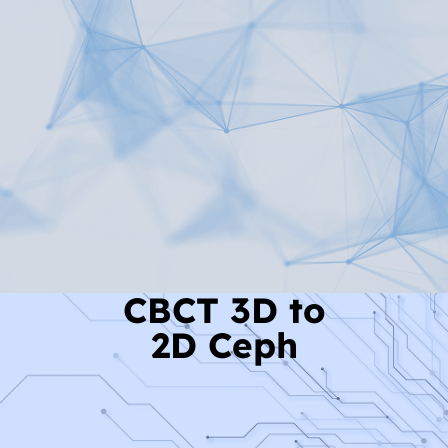
Read More
CBCT 3D to
2D Ceph
Read More