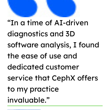
“In a time of AI-driven
“W
diagnostics and 3D
Or
software analysis, I found
pr
the ease of use and
in
dedicated customer
qu
service that CephX offers
r
to my practice
in
invaluable.”
t