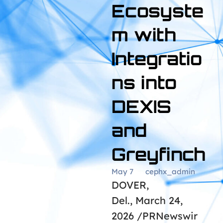
Ecosyste
m with
Integratio
ns into
DEXIS
and
Greyfinch
May 7
cephx_admin
DOVER,
Del., March 24,
2026 /PRNewswir