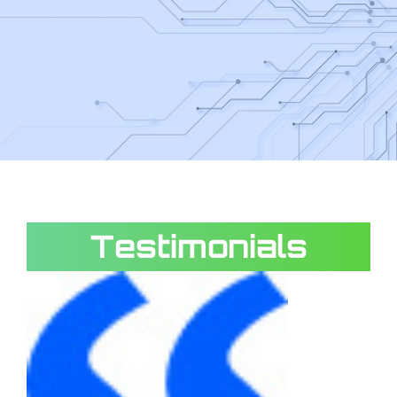
Testimonials