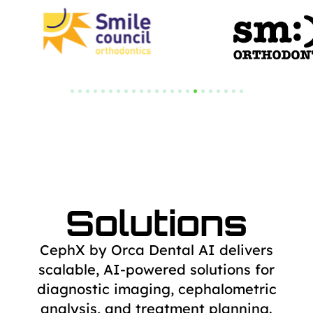
Solutions
CephX by Orca Dental AI delivers
scalable, AI-powered solutions for
diagnostic
imaging, cephalometric
analysis, and treatment planning.