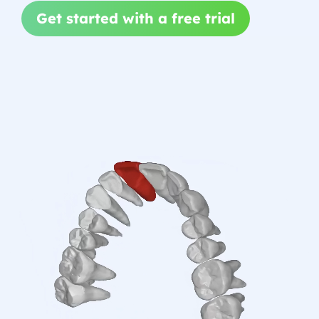
Get started with a free trial