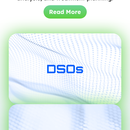
Read More