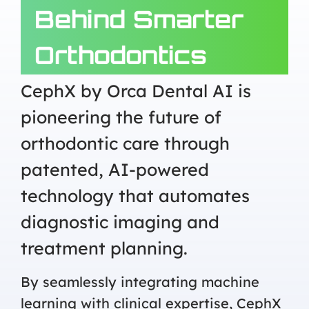
Behind Smarter
Orthodontics
CephX by Orca Dental AI is
pioneering the future of
orthodontic care through
patented, AI-powered
technology that automates
diagnostic imaging and
treatment planning.
By seamlessly integrating machine
learning with clinical expertise, CephX