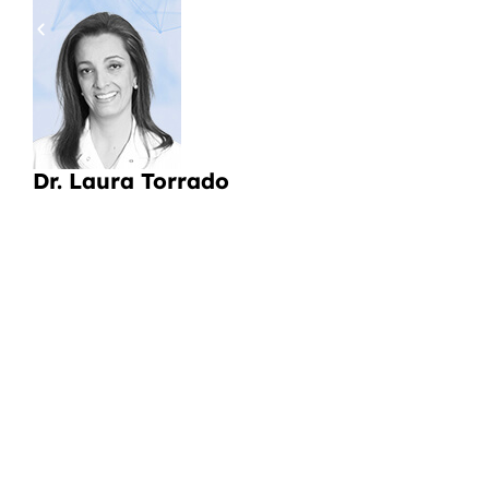
pa
a
Li
CI
Dr. Laura Torrado