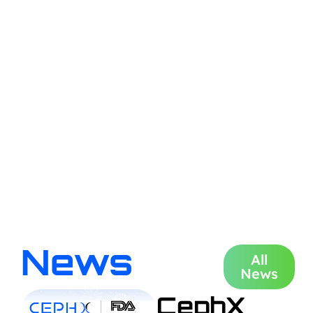
News
All
News
CephX