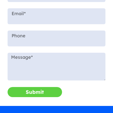
Submit