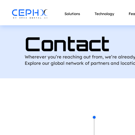
Solutions
Technology
Fea
Contact
Wherever you’re reaching out from, we’re already
Explore our global network of partners and locati