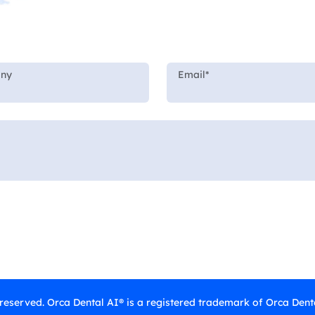
 reserved. Orca Dental AI® is a registered trademark of Orca Denta