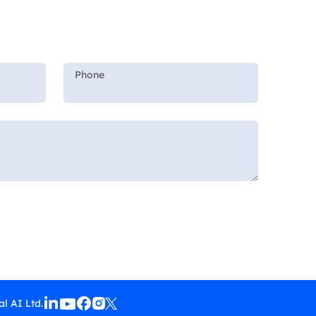
l AI Ltd.