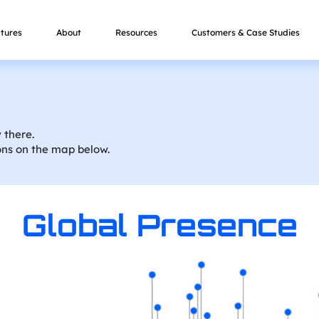
tures
About
Resources
Customers & Case Studies
 there.
ons on the map below.
Global Presence