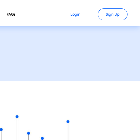
FAQs
Contact
Login
Sign Up