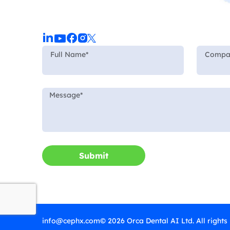
Submit
info@cephx.com
© 2026 Orca Dental AI Ltd. All rights