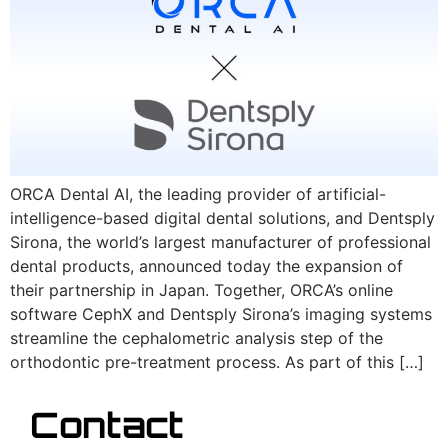
ORCA Dental AI, the leading provider of artificial-
intelligence-based digital dental solutions, and Dentsply
Sirona, the world’s largest manufacturer of professional
dental products, announced today the expansion of
their partnership in Japan. Together, ORCA’s online
software CephX and Dentsply Sirona’s imaging systems
streamline the cephalometric analysis step of the
orthodontic pre-treatment process. As part of this […]
Contact