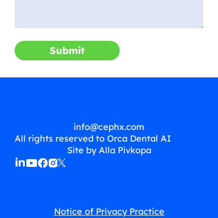
Submit
info@cephx.com
All rights reserved to Orca Dental AI
Site by Alla Pivkopa
Notice of Privacy Practice