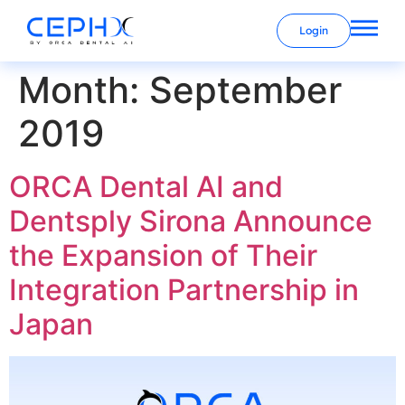
Login
Month:
September
2019
ORCA Dental AI and
Dentsply Sirona Announce
the Expansion of Their
Integration Partnership in
Japan