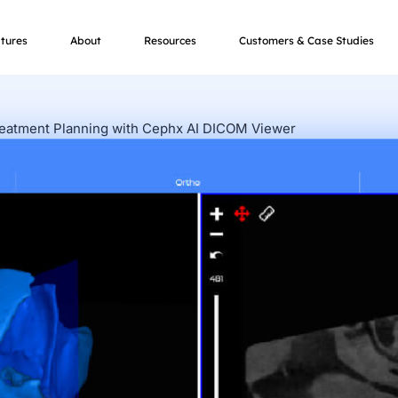
tures
About
Resources
Customers & Case Studies
reatment Planning with Cephx AI DICOM Viewer