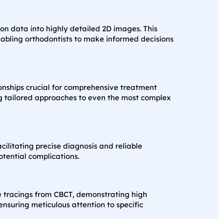
on data into highly detailed 2D images. This
nabling orthodontists to make informed decisions
ionships crucial for comprehensive treatment
ing tailored approaches to even the most complex
litating precise diagnosis and reliable
tential complications.
e tracings from CBCT, demonstrating high
nsuring meticulous attention to specific