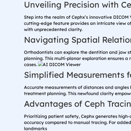
Unveiling Precision with 
Step into the realm of Cephx’s innovative DICOM 
cutting-edge feature provides an intricate view 
with unprecedented clarity.
Navigating Spatial Relatio
Orthodontists can explore the dentition and jaw s
planning. This multi-planar exploration ensures a
cases.
Simplified Measurements fo
Accurate measurements of distances and angles be
treatment planning. This newfound clarity empowe
Advantages of Ceph Traci
Prioritizing patient safety, Cephx generates hig
accuracy compared to manual tracing. For added as
landmarks