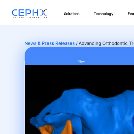
Solutions
Technology
Fea
News & Press Releases
/
Advancing Orthodontic T