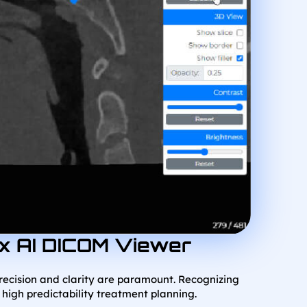
hx AI DICOM Viewer
precision and clarity are paramount. Recognizing
 high predictability treatment planning.