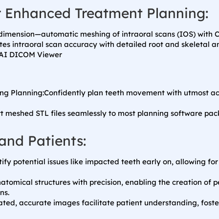
r Enhanced Treatment Planning:
imension—automatic meshing of intraoral scans (IOS) with C
tes intraoral scan accuracy with detailed root and skeletal 
ing Planning:Confidently plan teeth movement with utmost accu
rt meshed STL files seamlessly to most planning software pac
and Patients:
tify potential issues like impacted teeth early on, allowing f
natomical structures with precision, enabling the creation of 
ns.
ated, accurate images facilitate patient understanding, foste