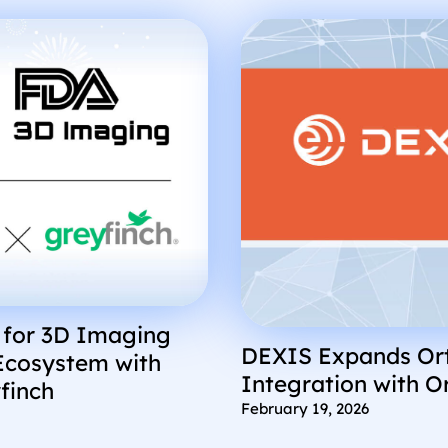
 for 3D Imaging
DEXIS Expands Ort
Ecosystem with
Integration with O
finch
February 19, 2026