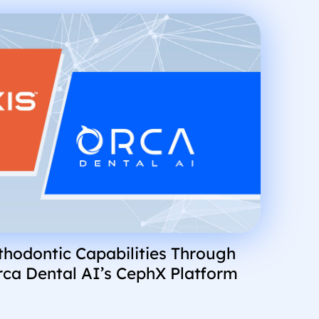
hodontic Capabilities Through
rca Dental AI’s CephX Platform