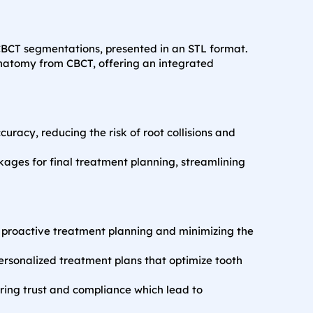
BCT segmentations, presented in an STL format.
anatomy from CBCT, offering an integrated
racy, reducing the risk of root collisions and
kages for final treatment planning, streamlining
or proactive treatment planning and minimizing the
personalized treatment plans that optimize tooth
ring trust and compliance which lead to