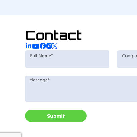
Contact
Submit