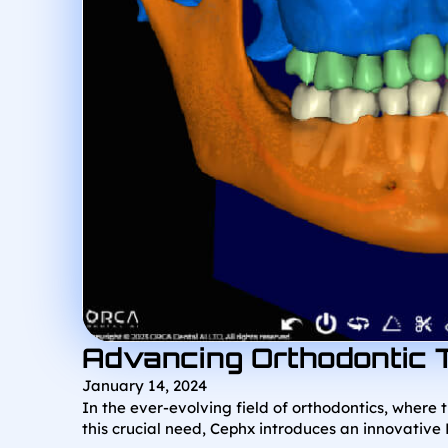
Advancing Orthodontic 
January 14, 2024
In the ever-evolving field of orthodontics, where 
this crucial need, Cephx introduces an innovative 