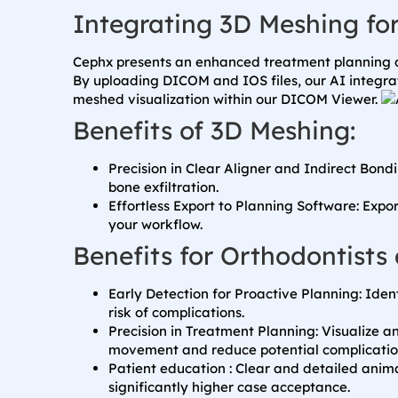
Integrating 3D Meshing fo
Cephx presents an enhanced treatment planning d
By uploading DICOM and IOS files, our AI integra
meshed visualization within our DICOM Viewer.
Benefits of 3D Meshing:
Precision in Clear Aligner and Indirect Bond
bone exfiltration.
Effortless Export to Planning Software: Expo
your workflow.
Benefits for Orthodontists 
Early Detection for Proactive Planning: Iden
risk of complications.
Precision in Treatment Planning: Visualize a
movement and reduce potential complicatio
Patient education : Clear and detailed anim
significantly higher case acceptance.