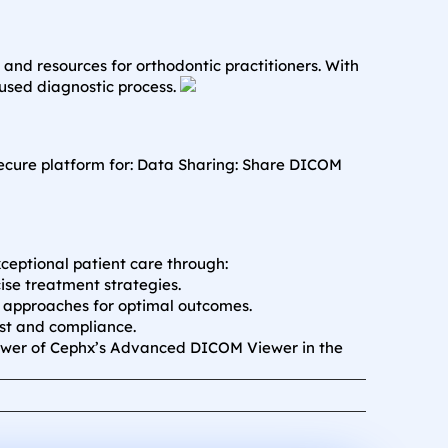
and resources for orthodontic practitioners. With
used diagnostic process.
ecure platform for:
Data Sharing: Share DICOM
ceptional patient care through:
se treatment strategies.
d approaches for optimal outcomes.
st and compliance.
ower of Cephx’s Advanced DICOM Viewer in the