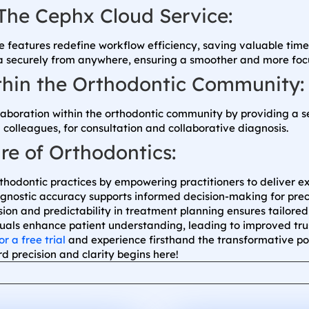
The Cephx Cloud Service:
 features redefine workflow efficiency, saving valuable time 
ta securely from anywhere, ensuring a smoother and more foc
ithin the Orthodontic Community:
llaboration within the orthodontic community by providing a s
 colleagues, for consultation and collaborative diagnosis.
re of Orthodontics:
hodontic practices by empowering practitioners to deliver ex
nostic accuracy supports informed decision-making for preci
sion and predictability in treatment planning ensures tailore
suals enhance patient understanding, leading to improved tru
or a free trial
and experience firsthand the transformative p
d precision and clarity begins here!