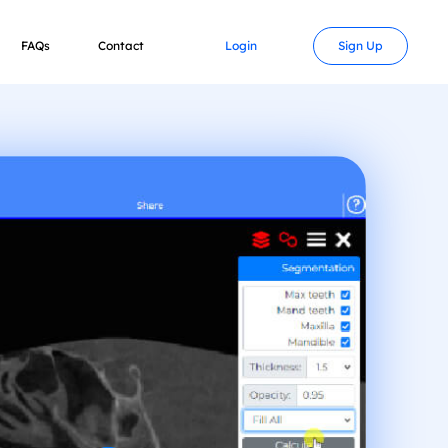
FAQs
Contact
Login
Sign Up