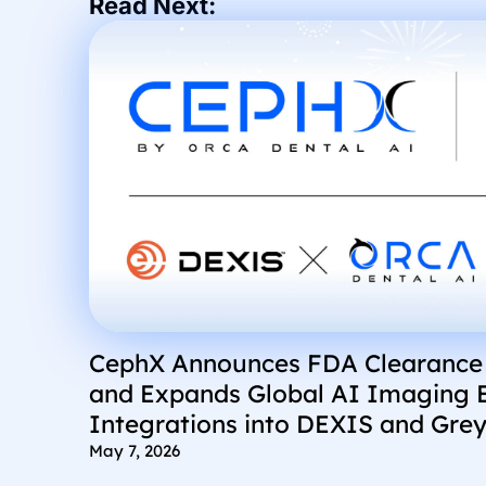
Read Next:
CephX Announces FDA Clearance
and Expands Global AI Imaging 
Integrations into DEXIS and Grey
May 7, 2026