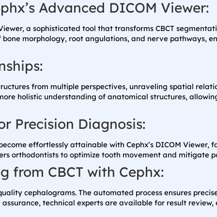
Cephx’s Advanced DICOM Viewer:
Viewer, a sophisticated tool that transforms CBCT segmentati
of bone morphology, root angulations, and nerve pathways, e
nships:
tructures from multiple perspectives, unraveling spatial relat
 more holistic understanding of anatomical structures, allow
r Precision Diagnosis:
come effortlessly attainable with Cephx’s DICOM Viewer, faci
rs orthodontists to optimize tooth movement and mitigate po
ng from CBCT with Cephx:
h-quality cephalograms. The automated process ensures precis
surance, technical experts are available for result review, e