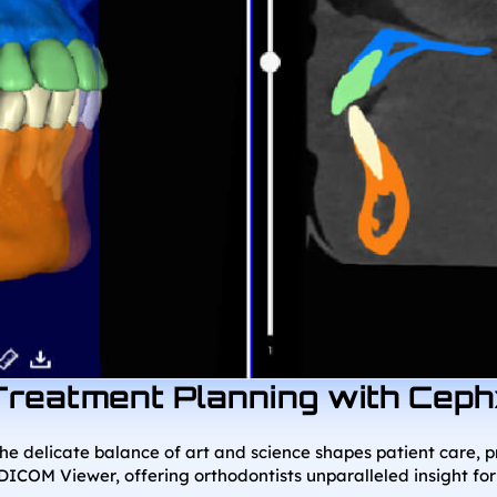
Treatment Planning with Cep
the delicate balance of art and science shapes patient care, 
DICOM Viewer, offering orthodontists unparalleled insight for