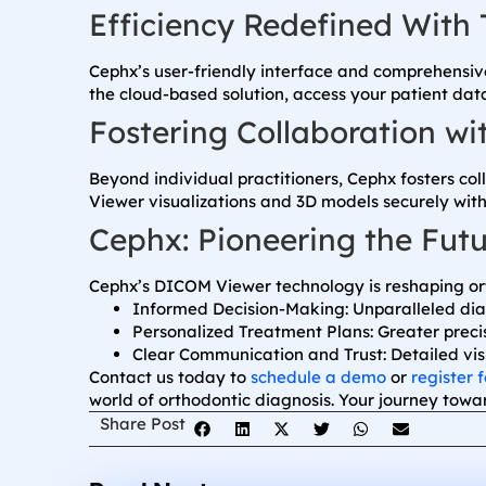
Efficiency Redefined With 
Cephx’s user-friendly interface and comprehensive
the cloud-based solution, access your patient da
Fostering Collaboration w
Beyond individual practitioners, Cephx fosters co
Viewer visualizations and 3D models securely with
Cephx: Pioneering the Futu
Cephx’s DICOM Viewer technology is reshaping ort
Informed Decision-Making: Unparalleled diag
Personalized Treatment Plans: Greater preci
Clear Communication and Trust: Detailed vi
Contact us today to
schedule a demo
or
register f
world of orthodontic diagnosis. Your journey towar
Share Post