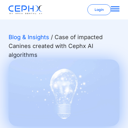
Login
Blog & Insights
/
Case of impacted
Canines created with Cephx AI
algorithms