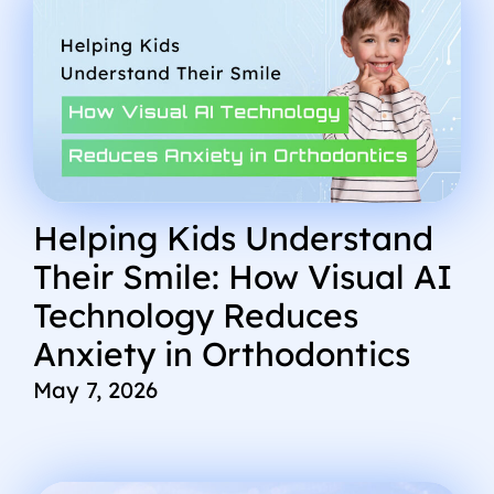
Helping Kids Understand
Their Smile: How Visual AI
Technology Reduces
Anxiety in Orthodontics
May 7, 2026