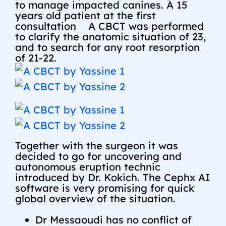
to manage impacted canines. A 15
years old patient at the first
consultation
A CBCT was performed
to clarify the anatomic situation of 23,
and to search for any root resorption
of 21-22.
Together with the surgeon it was
decided to go for uncovering and
autonomous eruption technic
introduced by Dr. Kokich. The Cephx AI
software is very promising for quick
global overview of the situation.
Dr Messaoudi has no conflict of