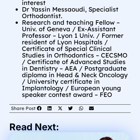
interest
Dr Yassin Messaoudi, Specialist
Orthodontist.
Research and teaching Fellow –
Univ. of Geneva / Ex-Assistant
Professor – Lyon 1 Univ. / Former
resident of Lyon Hospitals /
Certificate of Special Clinical
Studies in Orthodontics – CECSMO
/ Certificate of Advanced Studies
in Dentistry – AEA / Postgraduate
diploma in Head & Neck Oncology
/ University certificate in
Implantology / European young
speaker contest award – FEO
Share Post
Read Next: