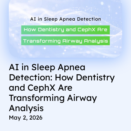
AI in Sleep Apnea
Detection: How Dentistry
and CephX Are
Transforming Airway
Analysis
May 2, 2026