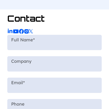
Contact