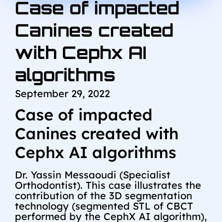
Case of impacted
Canines created
with Cephx AI
algorithms
September 29, 2022
Case of impacted
Canines created with
Cephx AI algorithms
Dr. Yassin Messaoudi (Specialist
Orthodontist). This case illustrates the
contribution of the 3D segmentation
technology (segmented STL of CBCT
performed by the CephX AI algorithm),