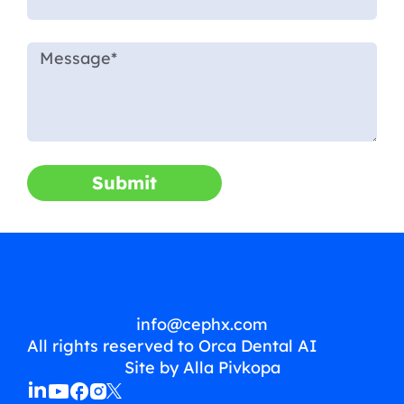
Submit
info@cephx.com
All rights reserved to Orca Dental AI
Site by Alla Pivkopa