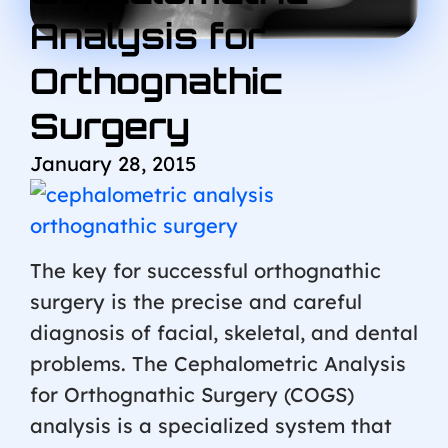
Analysis for
Orthognathic
Surgery
January 28, 2015
The key for successful orthognathic
surgery is the precise and careful
diagnosis of facial, skeletal, and dental
problems. The Cephalometric Analysis
for Orthognathic Surgery (COGS)
analysis is a specialized system that