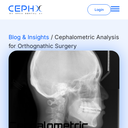
Login
Blog & Insights
/
Cephalometric Analysis
for Orthognathic Surgery
Cephalometric