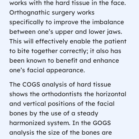
works with the hard tissue in the face.
Orthognathic surgery works
specifically to improve the imbalance
between one’s upper and lower jaws.
This will effectively enable the patient
to bite together correctly; it also has
been known to benefit and enhance
one’s facial appearance.
The COGS analysis of hard tissue
shows the orthodontists the horizontal
and vertical positions of the facial
bones by the use of a steady
harmonized system. In the GOGS
analysis the size of the bones are