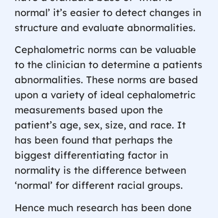
normal’ it’s easier to detect changes in
structure and evaluate abnormalities.
Cephalometric norms can be valuable
to the clinician to determine a patients
abnormalities. These norms are based
upon a variety of ideal cephalometric
measurements based upon the
patient’s age, sex, size, and race. It
has been found that perhaps the
biggest differentiating factor in
normality is the difference between
‘normal’ for different racial groups.
Hence much research has been done