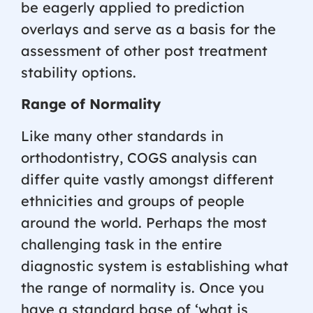
be eagerly applied to prediction
overlays and serve as a basis for the
assessment of other post treatment
stability options.
Range of Normality
Like many other standards in
orthodontistry, COGS analysis can
differ quite vastly amongst different
ethnicities and groups of people
around the world. Perhaps the most
challenging task in the entire
diagnostic system is establishing what
the range of normality is. Once you
have a standard base of ‘what is