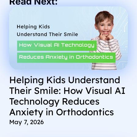
Read Next:
Helping Kids Understand
Their Smile: How Visual AI
Technology Reduces
Anxiety in Orthodontics
May 7, 2026