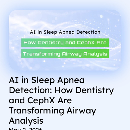
AI in Sleep Apnea
Detection: How Dentistry
and CephX Are
Transforming Airway
Analysis
May 2, 2026