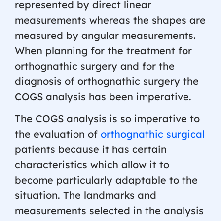
represented by direct linear
measurements whereas the shapes are
measured by angular measurements.
When planning for the treatment for
orthognathic surgery and for the
diagnosis of orthognathic surgery the
COGS analysis has been imperative.
The COGS analysis is so imperative to
the evaluation of
orthognathic surgical
patients because it has certain
characteristics which allow it to
become particularly adaptable to the
situation. The landmarks and
measurements selected in the analysis