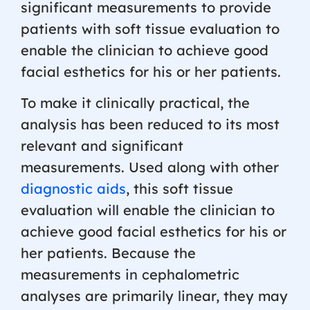
significant measurements to provide
patients with soft tissue evaluation to
enable the clinician to achieve good
facial esthetics for his or her patients.
To make it clinically practical, the
analysis has been reduced to its most
relevant and significant
measurements. Used along with other
diagnostic aids
, this soft tissue
evaluation will enable the clinician to
achieve good facial esthetics for his or
her patients. Because the
measurements in cephalometric
analyses are primarily linear, they may