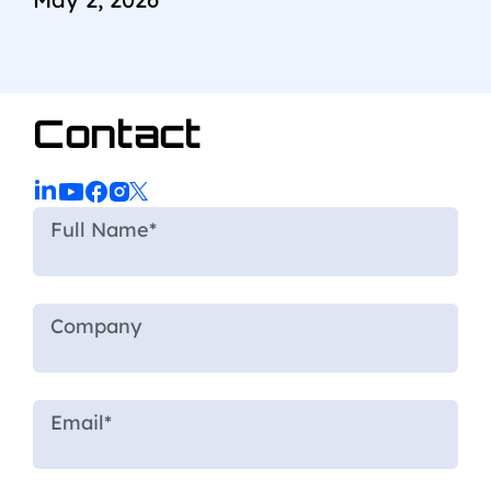
Contact