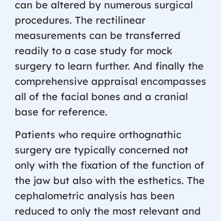
can be altered by numerous surgical
procedures. The rectilinear
measurements can be transferred
readily to a case study for mock
surgery to learn further. And finally the
comprehensive appraisal encompasses
all of the facial bones and a cranial
base for reference.
Patients who require orthognathic
surgery are typically concerned not
only with the fixation of the function of
the jaw but also with the esthetics. The
cephalometric analysis has been
reduced to only the most relevant and