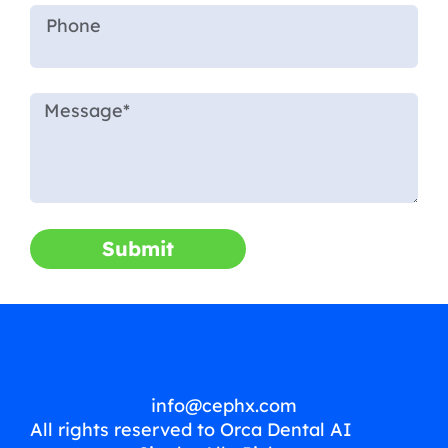
Submit
info@cephx.com
All rights reserved to Orca Dental AI