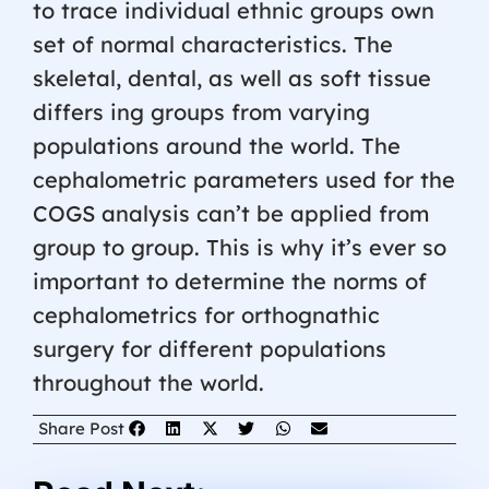
to trace individual ethnic groups own
set of normal characteristics. The
skeletal, dental, as well as soft tissue
differs ing groups from varying
populations around the world. The
cephalometric parameters used for the
COGS analysis can’t be applied from
group to group. This is why it’s ever so
important to determine the norms of
cephalometrics for orthognathic
surgery for different populations
throughout the world.
Share Post