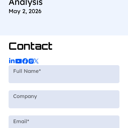
Analysis
May 2, 2026
Contact