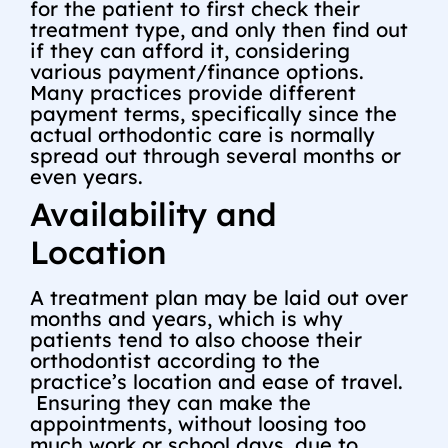
for the patient to first check their
treatment type, and only then find out
if they can afford it, considering
various payment/finance options.
Many practices provide different
payment terms, specifically since the
actual orthodontic care is normally
spread out through several months or
even years.
Availability and
Location
A treatment plan may be laid out over
months and years, which is why
patients tend to also choose their
orthodontist according to the
practice’s location and ease of travel.
Ensuring they can make the
appointments, without loosing too
much work or school days, due to