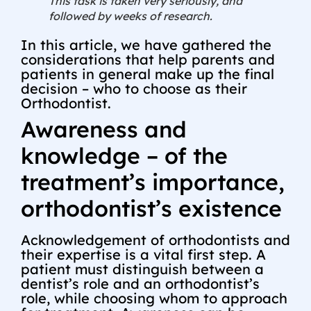
This task is taken very seriously, and
followed by weeks of research.
In this article, we have gathered the
considerations that help parents and
patients in general make up the final
decision – who to choose as their
Orthodontist.
Awareness and
knowledge – of the
treatment’s importance,
orthodontist’s existence
Acknowledgement of orthodontists and
their expertise is a vital first step. A
patient must distinguish between a
dentist’s role and an orthodontist’s
role, while choosing whom to approach