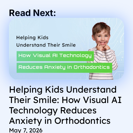
Read Next:
Helping Kids Understand
Their Smile: How Visual AI
Technology Reduces
Anxiety in Orthodontics
May 7, 2026