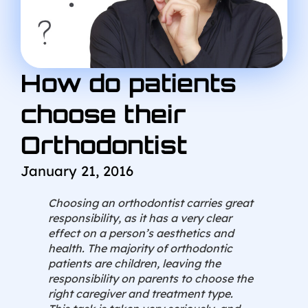
How do patients
choose their
Orthodontist
January 21, 2016
Choosing an orthodontist carries great
responsibility, as it has a very clear
effect on a person’s aesthetics and
health. The majority of orthodontic
patients are children, leaving the
responsibility on parents to choose the
right caregiver and treatment type.