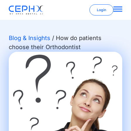
Login
Blog & Insights
/
How do patients
choose their Orthodontist