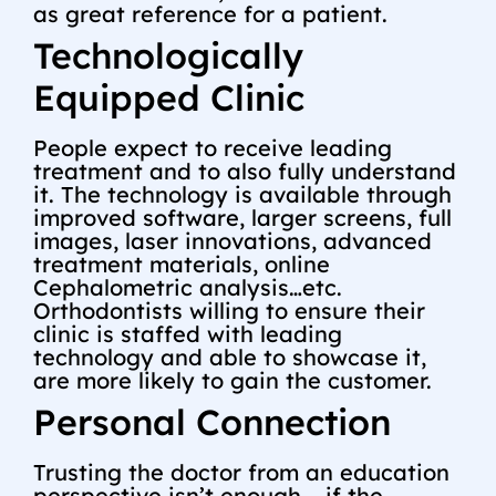
as great reference for a patient.
Technologically
Equipped Clinic
People expect to receive leading
treatment and to also fully understand
it. The technology is available through
improved software, larger screens, full
images, laser innovations, advanced
treatment materials, online
Cephalometric analysis…etc.
Orthodontists willing to ensure their
clinic is staffed with leading
technology and able to showcase it,
are more likely to gain the customer.
Personal Connection
Trusting the doctor from an education
perspective isn’t enough – if the