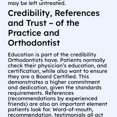
may be left untreated.
Credibility, References
and Trust – of the
Practice and
Orthodontist
Education is part of the credibility
Orthodontists have. Patients normally
check their physician’s education, and
certification, while also want to ensure
they are a Board Certified. This
demonstrates a higher commitment
and dedication, given the standards
requirements. References
(recommendations by experienced
friends) are also an important element
patients look for. Word-of-mouth,
recommendation, testimonials all act