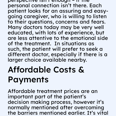
personal connection isn’t there. Each
patient looks for an assuring and easy-
going caregiver, who is willing to listen
to their questions, concerns and fears.
Many doctors today may be very well
educated, with lots of experience, but
are less attentive to the emotional side
of the treatment. In situations as
such, the patient will prefer to seek a
different doctor, especially if there is a
larger choice available nearby.
Affordable Costs &
Payments
Affordable treatment prices are an
important part of the patient’s
decision making process, however it’s
normally mentioned after overcoming
the barriers mentioned earlier. It’s vital