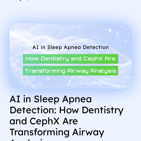
AI in Sleep Apnea
Detection: How Dentistry
and CephX Are
Transforming Airway