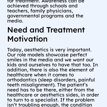
for treatment. Awareness can be
achieved through schools and
teachers, family physicians,
governmental programs and the
media.
Need and Treatment
Motivation
Today, aesthetics is very important.
Our role models showcase perfect
smiles in the media and we want our
kids and ourselves to have that too. In
addition, there is also the element of
healthcare when it comes to
orthodontics (sleep disorders, painful
teeth misalignment). The patient’s
need has to be there, either from the
healthcare or aesthetics sides, in order
to turn to a specialist. If the problem
isn’t troubling enough, the condition