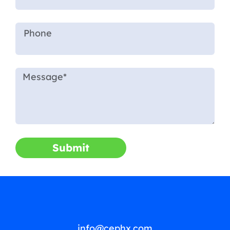
Submit
info@cephx.com