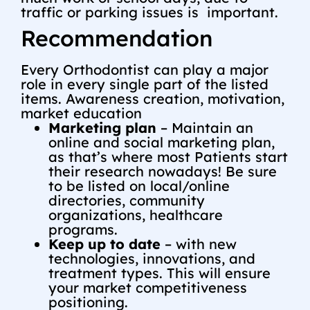
traffic or parking issues is important.
Recommendation
Every Orthodontist can play a major
role in every single part of the listed
items. Awareness creation, motivation,
market education
Marketing plan
– Maintain an
online and social marketing plan,
as that’s where most Patients start
their research nowadays! Be sure
to be listed on local/online
directories, community
organizations, healthcare
programs.
Keep up to date
– with new
technologies, innovations, and
treatment types. This will ensure
your market competitiveness
positioning.