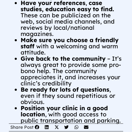
Have your references
,
case
studies, education easy to find.
These can be publicized on the
web, social media channels, and
reviews by local/national
magazines.
Make sure you choose a friendly
staff
with a welcoming and warm
attitude.
Give back to the community
– It’s
always great to provide some pro-
bono help. The community
appreciates it, and increases your
clinic’s credibility
Be ready for lots of questions
,
even if they sound repetitious or
obvious.
Position your clinic in a good
location
, with good access to
public transportation and parking.
Share Post