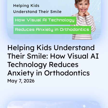
Helping Kids Understand
Their Smile: How Visual AI
Technology Reduces
Anxiety in Orthodontics
May 7, 2026