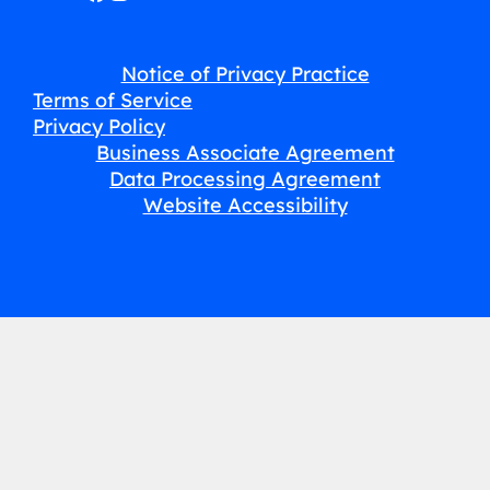
Notice of Privacy Practice
Terms of Service
Privacy Policy
Business Associate Agreement
Data Processing Agreement
Website Accessibility