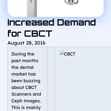
Increased Demand
for CBCT
August 28, 2016
During the
past months
the dental
market has
been buzzing
about CBCT
Scanners and
Ceph images.
This is mainly