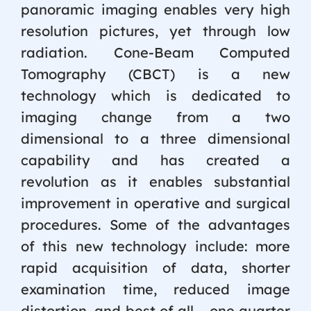
panoramic imaging enables very high
resolution pictures, yet through low
radiation. Cone-Beam Computed
Tomography (CBCT) is a new
technology which is dedicated to
imaging change from a two
dimensional to a three dimensional
capability and has created a
revolution as it enables substantial
improvement in operative and surgical
procedures. Some of the advantages
of this new technology include: more
rapid acquisition of data, shorter
examination time, reduced image
distortion, and best of all – one quarter