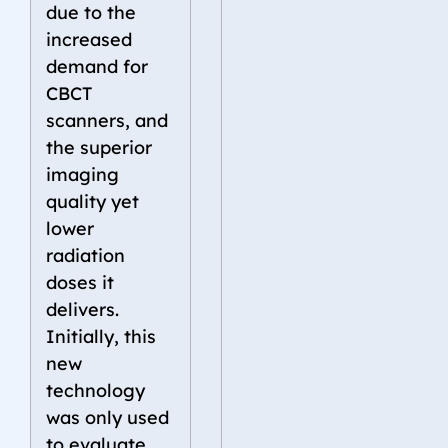
due to the
increased
demand for
CBCT
scanners, and
the superior
imaging
quality yet
lower
radiation
doses it
delivers.
Initially, this
new
technology
was only used
to evaluate