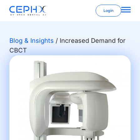
Login
Blog & Insights
/
Increased Demand for
CBCT