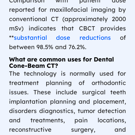
Comparison with patient dose
reported for maxillofacial imaging by
conventional CT (approximately 2000
mSv) indicates that CBCT provides
**
substantial dose reductions
of
between 98.5% and 76.2%.
What are common uses for Dental
Cone-Beam CT?
The technology is normally used for
treatment planning of orthodontic
issues. These include surgical teeth
implantation planning and placement,
disorders diagnostics, tumor detection
and treatments, pain locations,
reconstructive surgery, and