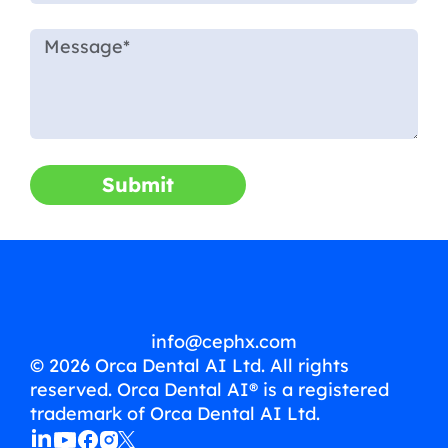
Submit
info@cephx.com
© 2026 Orca Dental AI Ltd. All rights
reserved. Orca Dental AI® is a registered
trademark of Orca Dental AI Ltd.