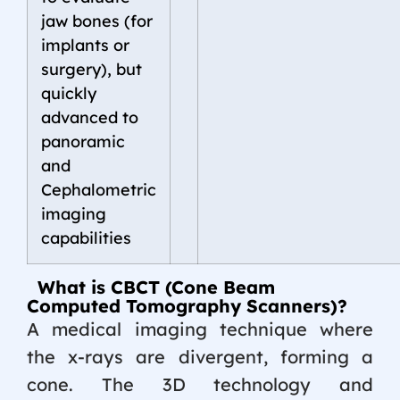
jaw bones (for
implants or
surgery), but
quickly
advanced to
panoramic
and
Cephalometric
imaging
capabilities
What is CBCT (Cone Beam
Computed Tomography Scanners)?
A medical imaging technique where
the x-rays are divergent, forming a
cone. The 3D technology and