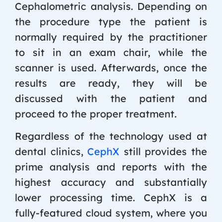
Cephalometric analysis. Depending on
the procedure type the patient is
normally required by the practitioner
to sit in an exam chair, while the
scanner is used. Afterwards, once the
results are ready, they will be
discussed with the patient and
proceed to the proper treatment.
Regardless of the technology used at
dental clinics,
CephX
still provides the
prime analysis and reports with the
highest accuracy and substantially
lower processing time. CephX is a
fully-featured cloud system, where you