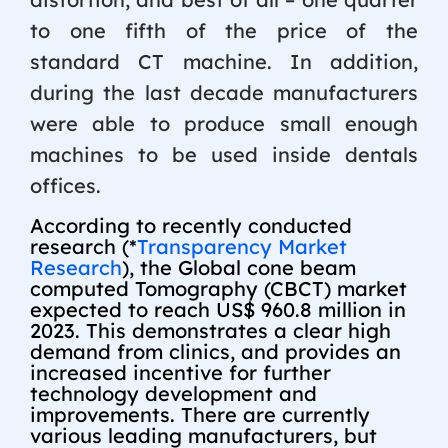
to one fifth of the price of the
standard CT machine. In addition,
during the last decade manufacturers
were able to produce small enough
machines to be used inside dentals
offices.
According to recently conducted
research (*
Transparency Market
Research
), the Global cone beam
computed Tomography (CBCT) market
expected to reach US$ 960.8 million in
2023. This demonstrates a clear high
demand from clinics, and provides an
increased incentive for further
technology development and
improvements. There are currently
various leading manufacturers, but