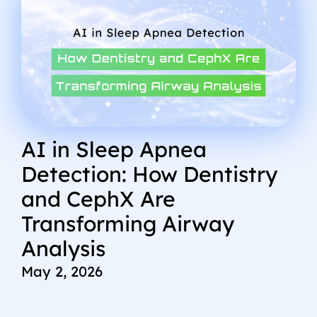
AI in Sleep Apnea
Detection: How Dentistry
and CephX Are
Transforming Airway
Analysis
May 2, 2026