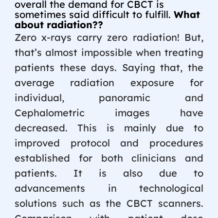
overall the demand for CBCT is
sometimes said difficult to fulfill.
What
about radiation??
Zero x-rays carry zero radiation! But,
that’s almost impossible when treating
patients these days. Saying that, the
average radiation exposure for
individual, panoramic and
Cephalometric images have
decreased. This is mainly due to
improved protocol and procedures
established for both clinicians and
patients. It is also due to
advancements in technological
solutions such as the CBCT scanners.