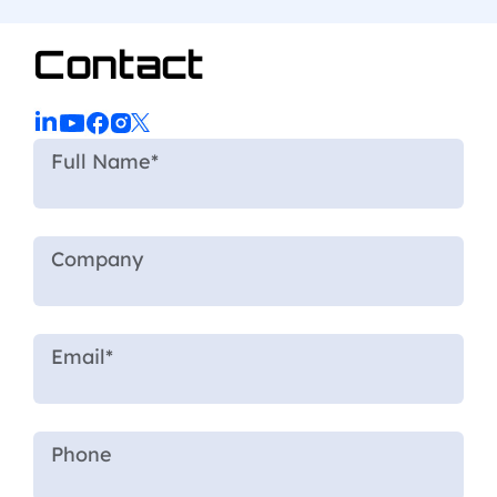
Contact