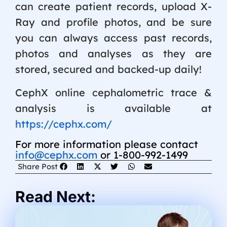
can create patient records, upload X-
Ray and profile photos, and be sure
you can always access past records,
photos and analyses as they are
stored, secured and backed-up daily!
CephX online cephalometric trace &
analysis is available at
https://cephx.com/
For more information please contact
info@cephx.com
or 1-800-992-1499
Share Post
Read Next: