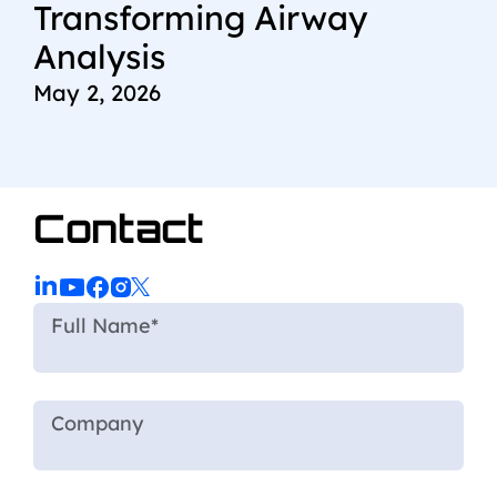
Transforming Airway
Analysis
May 2, 2026
Contact