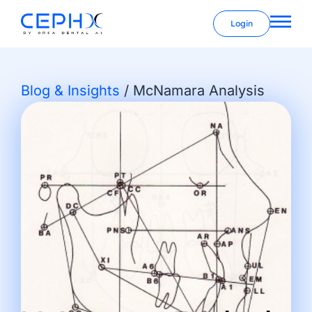
Login
Blog & Insights
/
McNamara Analysis