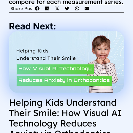
compare for each measurement series.
Share Post
Read Next:
Helping Kids Understand
Their Smile: How Visual AI
Technology Reduces