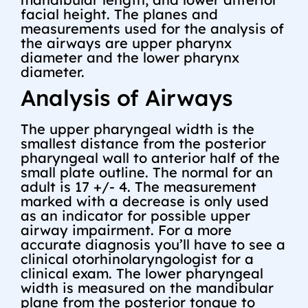
facial height. The planes and
measurements used for the analysis of
the airways are upper pharynx
diameter and the lower pharynx
diameter.
Analysis of Airways
The upper pharyngeal width is the
smallest distance from the posterior
pharyngeal wall to anterior half of the
small plate outline. The normal for an
adult is 17 +/- 4. The measurement
marked with a decrease is only used
as an indicator for possible upper
airway impairment. For a more
accurate diagnosis you’ll have to see a
clinical otorhinolaryngologist for a
clinical exam. The lower pharyngeal
width is measured on the mandibular
plane from the posterior tongue to