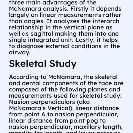
three main advantages of the
McNamara analysis. Firstly it depends
largely on linear measurements rather
than angles. It analyzes the interarch
relationship in the vertical plane as
well as sagittal making them into one
single integrated unit. Lastly, it helps
to diagnose external conditions in the
airway.
Skeletal Study
According to McNamara, the skeletal
and dental components of the face are
composed of the following planes and
measurements used for skeletal study:
Nasion perpendiculars (aka
McNamara’s Vertical), linear distance
from point A to nasion perpendicular,
linear distance from point pog to
nasion perpendicular, maxillary length,
mandibular length, and lower anterior