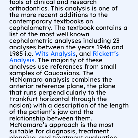
tools of clinical and research
orthodontics. This analysis is one of
the more recent additions to the
contemporary textbooks on
cephalometry. The textbook contains a
list of the most well known
cephalometric analyses including 23
analyses between the years 1946 and
1985 i.e.
Wits Analysis
, and
Rickett’s
Analysis
. The majority of these
analyses use references from small
samples of Caucasians. The
McNamara analysis combines the
anterior reference plane, the plane
that runs perpendicularly to the
Frankfurt horizontal through the
nasion) with a description of the length
of the patient’s jaw and the
relationship between them.
McNamara’s approach is the most
suitable for diagnosis, treatment
planning, and treatment evaluation.