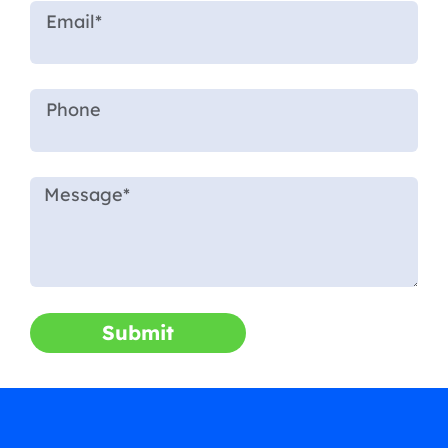
Submit