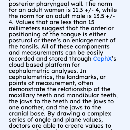
posterior pharyngeal wall. The norm
for an adult women is 11.3 +/- 4, while
the norm for an adult male is 13.5 +/-
4. Values that are less than 15
millimeters suggest that the anterior
positioning of the tongue is either
postural or there’s an enlargement of
the tonsils. All of these components
and measurements can be easily
recorded and stored through
CephX
’s
cloud based platform for
cephalometric analyses. In
cephalometrics, the landmarks, or
points of measurement, often
demonstrate the relationship of the
maxillary teeth and mandibular teeth,
the jaws to the teeth and the jaws to
one another, and the jaws to the
cranial base. By drawing a complex
series of angle and plane values,
doctors are able to create values to