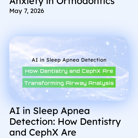
Anxiety in Orthodontics
May 7, 2026
AI in Sleep Apnea
Detection: How Dentistry
and CephX Are