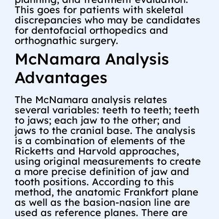
This goes for patients with skeletal
discrepancies who may be candidates
for dentofacial orthopedics and
orthognathic surgery.
McNamara Analysis
Advantages
The McNamara analysis relates
several variables: teeth to teeth; teeth
to jaws; each jaw to the other; and
jaws to the cranial base. The analysis
is a combination of elements of the
Ricketts and Harvold approaches,
using original measurements to create
a more precise definition of jaw and
tooth positions. According to this
method, the anatomic Frankfort plane
as well as the basion-nasion line are
used as reference planes. There are