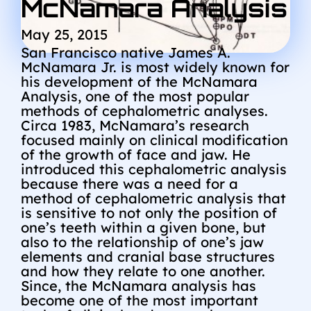
McNamara Analysis
May 25, 2015
San Francisco native James A.
McNamara Jr. is most widely known for
his development of the McNamara
Analysis, one of the most popular
methods of cephalometric analyses.
Circa 1983, McNamara’s research
focused mainly on clinical modification
of the growth of face and jaw. He
introduced this cephalometric analysis
because there was a need for a
method of cephalometric analysis that
is sensitive to not only the position of
one’s teeth within a given bone, but
also to the relationship of one’s jaw
elements and cranial base structures
and how they relate to one another.
Since, the McNamara analysis has
become one of the most important