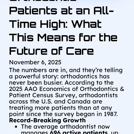
Patients at an All-
Time High: What
This Means for the
Future of Care
November 6, 2025
The numbers are in, and they’re telling
a powerful story: orthodontics has
never been busier. According to the
2025 AAO Economics of Orthodontics &
Patient Census Survey, orthodontists
across the U.S. and Canada are
treating more patients than at any
point since the survey began in 1987.
Record-Breaking Growth
The average orthodontist now
manages
696 active patients
, up