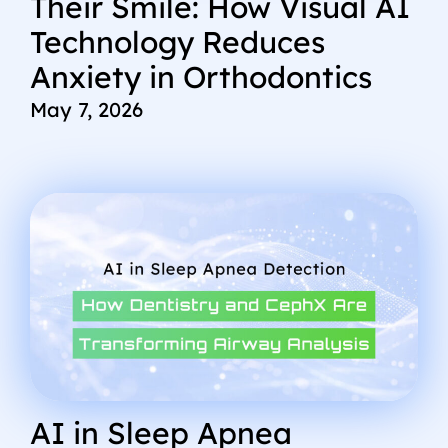
Their Smile: How Visual AI
Technology Reduces
Anxiety in Orthodontics
May 7, 2026
AI in Sleep Apnea