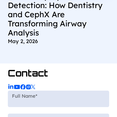
Detection: How Dentistry
and CephX Are
Transforming Airway
Analysis
May 2, 2026
Contact