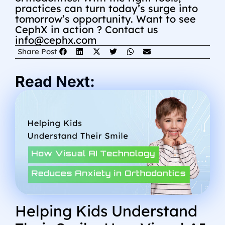
practices can turn today’s surge into
tomorrow’s opportunity.
Want to see
CephX in action ? Contact us
info@cephx.com
Share Post
Read Next:
Helping Kids Understand