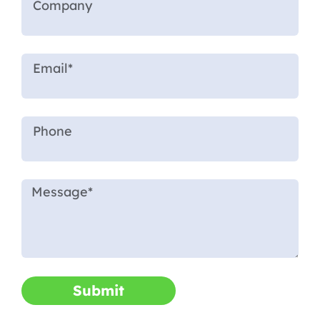
Submit