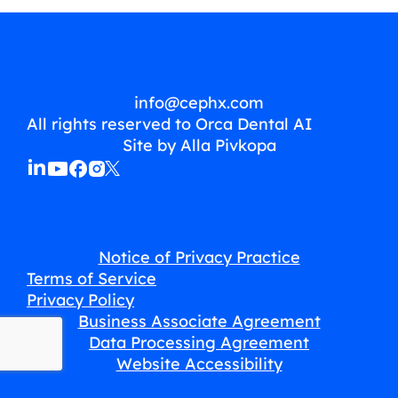
info@cephx.com
All rights reserved to Orca Dental AI
Site by Alla Pivkopa
Notice of Privacy Practice
Terms of Service
Privacy Policy
Business Associate Agreement
Data Processing Agreement
Website Accessibility