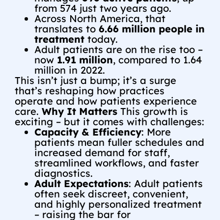
from 574 just two years ago.
Across North America, that
translates to
6.66 million people in
treatment
today.
Adult patients are on the rise too –
now
1.91 million
, compared to 1.64
million in 2022.
This isn’t just a bump; it’s a surge
that’s reshaping how practices
operate and how patients experience
care.
Why It Matters
This growth is
exciting – but it comes with challenges:
Capacity & Efficiency
: More
patients mean fuller schedules and
increased demand for staff,
streamlined workflows, and faster
diagnostics.
Adult Expectations
: Adult patients
often seek discreet, convenient,
and highly personalized treatment
– raising the bar for