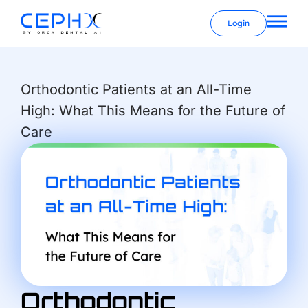
Login
Orthodontic Patients at an All-Time
High: What This Means for the Future of
Care
Orthodontic