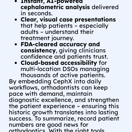
Instant, AI-powered
cephalometric analysis
delivered
in seconds.
Clear, visual case presentations
that help patients – especially
adults – understand their
treatment journey.
FDA-cleared accuracy and
consistency
, giving clinicians
confidence and patients trust.
Cloud-based accessibility
for
multi-location DSOs managing
thousands of active patients.
By embedding CephX into daily
workflows, orthodontists can keep
pace with demand, maintain
diagnostic excellence, and strengthen
the patient experience – ensuring this
historic growth translates into lasting
success.
To summarize,
record patient
numbers are good news for
orthodontics. With the right tools,