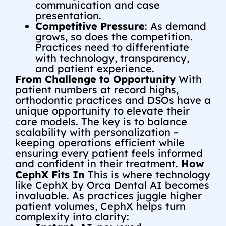
communication and case
presentation.
Competitive Pressure
: As demand
grows, so does the competition.
Practices need to differentiate
with technology, transparency,
and patient experience.
From Challenge to Opportunity
With
patient numbers at record highs,
orthodontic practices and DSOs have a
unique opportunity to elevate their
care models. The key is to balance
scalability with personalization –
keeping operations efficient while
ensuring every patient feels informed
and confident in their treatment.
How
CephX Fits In
This is where technology
like CephX by Orca Dental AI becomes
invaluable. As practices juggle higher
patient volumes, CephX helps turn
complexity into clarity: