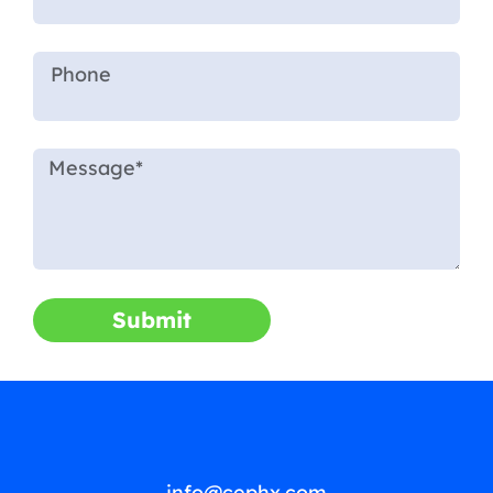
Submit
info@cephx.com