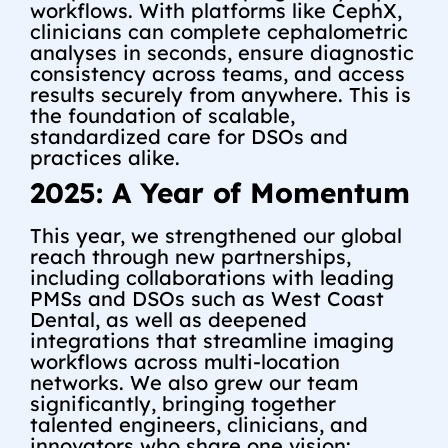
workflows. With platforms like CephX,
clinicians can complete cephalometric
analyses in seconds, ensure diagnostic
consistency across teams, and access
results securely from anywhere. This is
the foundation of scalable,
standardized care for DSOs and
practices alike.
2025: A Year of Momentum
This year, we strengthened our global
reach through new partnerships,
including collaborations with leading
PMSs and DSOs such as West Coast
Dental, as well as deepened
integrations that streamline imaging
workflows across multi-location
networks.
We also grew our team
significantly, bringing together
talented engineers, clinicians, and
innovators who share one vision: