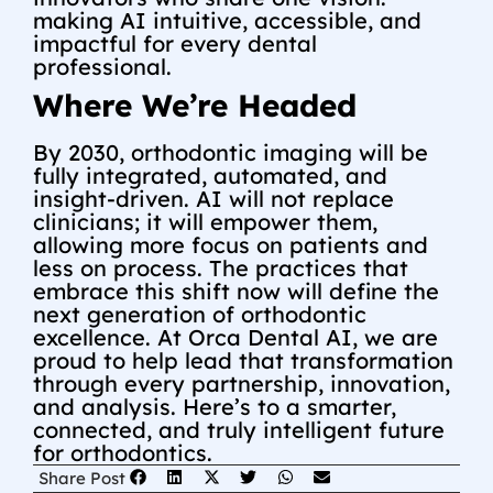
making AI intuitive, accessible, and
impactful for every dental
professional.
Where We’re Headed
By 2030, orthodontic imaging will be
fully integrated, automated, and
insight-driven. AI will not replace
clinicians; it will empower them,
allowing more focus on patients and
less on process. The practices that
embrace this shift now will define the
next generation of orthodontic
excellence.
At Orca Dental AI, we are
proud to help lead that transformation
through every partnership, innovation,
and analysis.
Here’s to a smarter,
connected, and truly intelligent future
for orthodontics.
Share Post