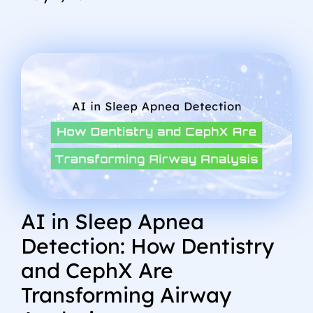
AI in Sleep Apnea
Detection: How Dentistry
and CephX Are
Transforming Airway