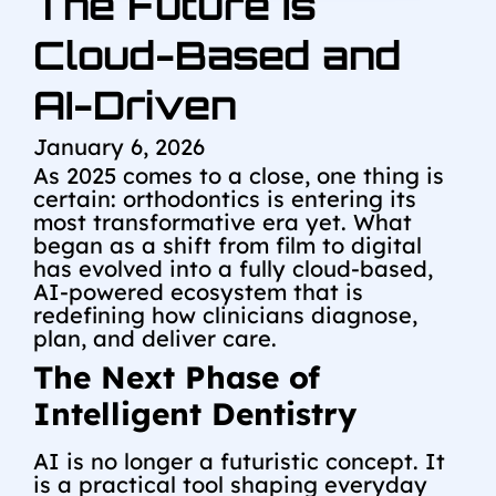
The Future Is
Cloud-Based and
AI-Driven
January 6, 2026
As 2025 comes to a close, one thing is
certain: orthodontics is entering its
most transformative era yet. What
began as a shift from film to digital
has evolved into a fully cloud-based,
AI-powered ecosystem that is
redefining how clinicians diagnose,
plan, and deliver care.
The Next Phase of
Intelligent Dentistry
AI is no longer a futuristic concept. It
is a practical tool shaping everyday