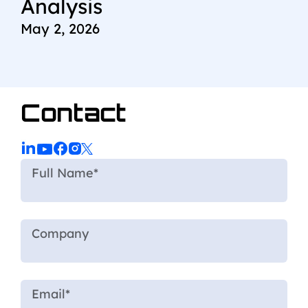
Analysis
May 2, 2026
Contact