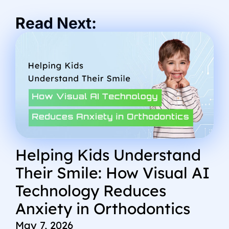
Read Next:
Helping Kids Understand
Their Smile: How Visual AI
Technology Reduces
Anxiety in Orthodontics
May 7, 2026