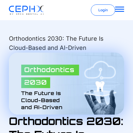
Login
Orthodontics 2030: The Future Is
Cloud-Based and AI-Driven
Orthodontics 2030: