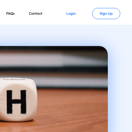
FAQs
Contact
Login
Sign Up