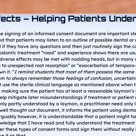
fects – Helping Patients Und
e signing of an informed consent document are important steps 
that patients may listen to an outline of possible dental or m
 they have any questions and then just routinely sign the co
odontic treatment “road” and experience shows there are usua
f adverse effects may be met with nodding heads, but in many 
ue to unexpected root resorption” or “exacerbation of tempo
n it. “
I remind students that most of them possess the same
em to always remember those feelings of confusion, uncertaint
 use the sterile clinical language as mentioned above when t
ts, making sure the patient has at least a reasonable layman
lp mitigate later misunderstandings if treatment or patient e
ly partly understood by a layman, a practitioner need only l
ell thought out document, it informs the patient using dental
guably however, it is understandable that a patient might h
edge that I have read and fully understand the treatment con
ver these types of consent forms and sign them without really
e it as that.