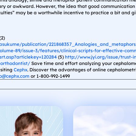
sary or awkward. However, the idea that good communication d
culties” may be a worthwhile incentive to practice a bit and g
(2)
Masukume/publication/221868357_Analogies_and_metaphors_
lume-89/issue-3/features/clinical-scripts-for-effective-com
rt.asp?articlekey=120284
(5)
http://www.jyi.org/issue/trust-i
orthodontist/
Save time and effort analyzing your cephalomet
isiting
Cephx
. Discover the advantages of online cephalometri
fo@cephx.com
or 1-800-992-1499