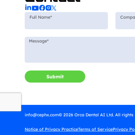
Submit
info@cephx.com
© 2026 Orca Dental AI Ltd. All rights
Notice of Privacy Practice
Terms of Service
Privacy Po