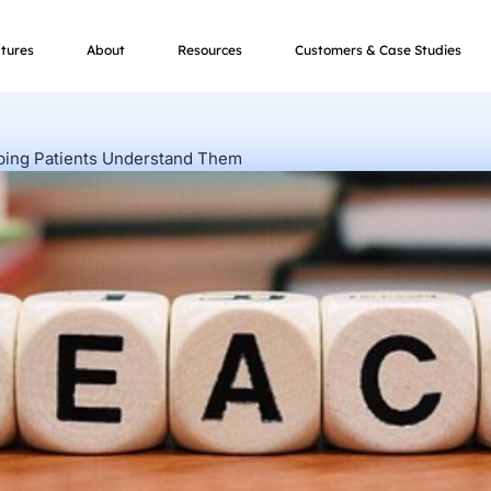
tures
About
Resources
Customers & Case Studies
lping Patients Understand Them