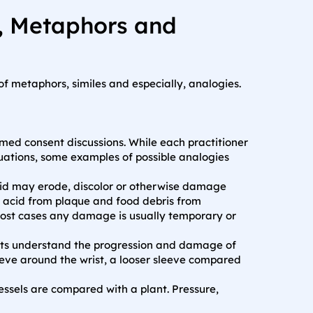
s, Metaphors and
 metaphors, similes and especially, analogies.
med consent discussions. While each practitioner
ituations, some examples of possible analogies
id may erode, discolor or otherwise damage
t acid from plaque and food debris from
 most cases any damage is usually temporary or
ents understand the progression and damage of
eeve around the wrist, a looser sleeve compared
ssels are compared with a plant. Pressure,