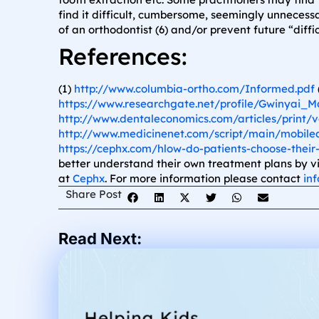
find it difficult, cumbersome, seemingly unneces
of an orthodontist (6) and/or prevent future “diffi
References:
(1)
http://www.columbia-ortho.com/Informed.pdf
https://www.researchgate.net/profile/Gwinyai_
http://www.dentaleconomics.com/articles/print/vo
http://www.medicinenet.com/script/main/mobilea
https://cephx.com/hlow-do-patients-choose-their-
better understand their own treatment plans by v
at
Cephx
. For more information please contact
in
Share Post
Read Next: