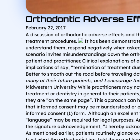
Orthodontic Adverse Ef
February 22, 2017
A discussion of orthodontic adverse effects and th
treatment procedures.
It has been demonstrated 
understand them, respond negatively when asked if
scenario invites misunderstandings down the orth
patient and practitioner. Clinical explanations o
implications of say, “termination of treatment d
Better to smooth out the road before traveling dow
many of their future patients, and I encourage th
Midwestern University While practitioners may not
treatment or dentistry in general to their patien
they are “on the same page”. This approach can he
that informed consent may be misunderstood or on
informed consent (1) form. Although an excellent w
“language” may be required for legal purposes. Ar
the signature acknowledgement, “I hereby acknowl
As mentioned earlier, patients routinely glance o
trust what the orthodontist has told them and leav