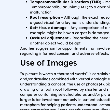
Temporomandibular Disorders (TMD)
– Ma
Temporomandibular Joint (TMJ) to a door hin
malfunction.
Root resorption
– Although the exact reason
a good visual for a layman’s understanding.
Soft tissue damage
– Any comparison of a h
example might be how a carpet is damaged (t
Occlusal adjustment
– Regarding the need fo
another object would be apt.
Another suggestion for appointments that involve 
regarding informed consent and adverse effects.
Use of Images
“A picture is worth a thousand words” is certainl
and/or drawings combined with verbal analogic exp
understanding a concept, the use of photos (4), pi
drawing of a tooth root followed by shorter and sh
computer containing selected photos and/or pictur
larger later investment not only in patient educat
metaphors for helping patients understand orthod
tooth extraction etc. Some practitioners may fin