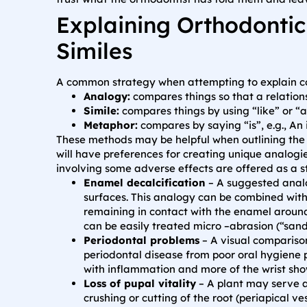
Explaining Orthodontic
Similes
A common strategy when attempting to explain com
Analogy:
compares things so that a relatio
Simile:
compares things by using “like” or “as”
Metaphor:
compares by saying “is”, e.g., An 
These methods may be helpful when outlining the 
will have preferences for creating unique analogie
involving some adverse effects are offered as a st
Enamel decalcification
– A suggested analo
surfaces. This analogy can be combined with
remaining in contact with the enamel around
can be easily treated micro –abrasion (“sand
Periodontal problems
– A visual compariso
periodontal disease from poor oral hygiene 
with inflammation and more of the wrist show
Loss of pupal vitality
– A plant may serve a
crushing or cutting of the root (periapical v