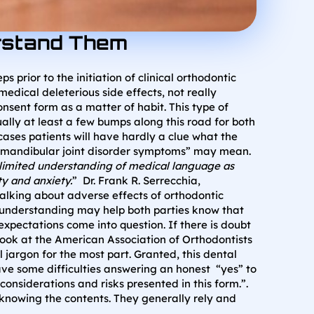
erstand Them
prior to the initiation of clinical orthodontic
edical deleterious side effects, not really
nsent form as a matter of habit. This type of
lly at least a few bumps along this road for both
cases patients will have hardly a clue what the
ro-mandibular joint disorder symptoms” may mean.
 limited understanding of medical language as
y and anxiety.
” Dr. Frank R. Serrecchia,
alking about adverse effects of orthodontic
’s understanding may help both parties know that
xpectations come into question. If there is doubt
ook at the American Association of Orthodontists
 jargon for the most part. Granted, this dental
ave some difficulties answering an honest “yes” to
siderations and risks presented in this form.”.
 knowing the contents. They generally rely and