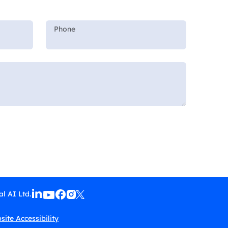
l AI Ltd.
ite Accessibility