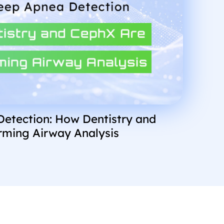
Detection: How Dentistry and
rming Airway Analysis