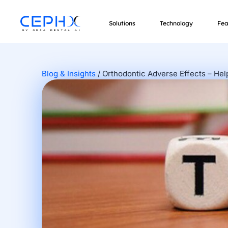
Solutions
Technology
Fea
Blog & Insights
/
Orthodontic Adverse Effects – He