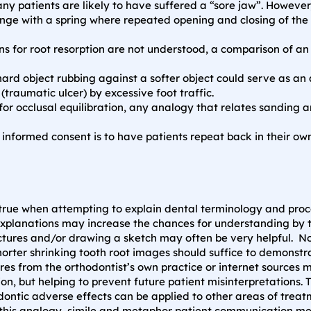
ny patients are likely to have suffered a “sore jaw”. However, 
ge with a spring where repeated opening and closing of the 
s for root resorption are not understood, a comparison of a
ard object rubbing against a softer object could serve as an 
raumatic ulcer) by excessive foot traffic.
r occlusal equilibration, any analogy that relates sanding an 
informed consent is to have patients repeat back in their ow
y true when attempting to explain dental terminology and pro
lanations may increase the chances for understanding by the 
ctures and/or drawing a sketch may often be very helpful. No 
orter shrinking tooth root images should suffice to demonstra
es from the orthodontist’s own practice or internet sources 
ion, but helping to prevent future patient misinterpretations.
ontic adverse effects can be applied to other areas of trea
d this analogy, simile and metaphor patient communication m