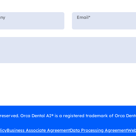
 reserved. Orca Dental AI® is a registered trademark of Orca Denta
licy
Business Associate Agreement
Data Processing Agreement
Webs