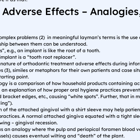
 Adverse Effects – Analogie
plex problems (2) in meaningful layman’s terms is the use of
nship between them can be understood.
, e.g., an implant is like the root of a tooth.
implant is a “tooth root replacer”.
nature of orthodontic treatment adverse effects during infor
s (3), similes or metaphors for their own patients and case s
arting point.
gy is a comparison of how household products containing ac
 an explanation of how proper oral hygiene practices preven
 bracket edges, etc., causing “white spots”. Further, that in
ing”).
n of the attached gingival with a shirt sleeve may help pati
practices. A normal attached gingiva equated with a tight sl
ing – gingival recession.
s an analogy where the pulp and periapical foramen blood ve
essels) causes eventual wilting and “death” of the plant.