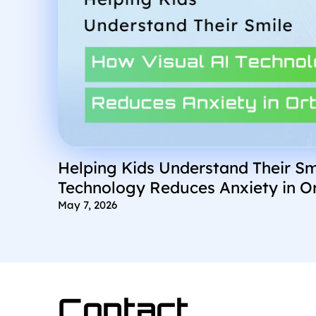
Helping Kids Understand Their Sm
Technology Reduces Anxiety in O
May 7, 2026
Contact