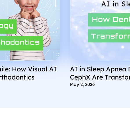
ile: How Visual AI
AI in Sleep Apnea 
rthodontics
CephX Are Transfo
May 2, 2026