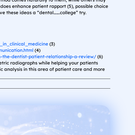
oes enhance patient rapport (5), possible choice
ive these ideas a “dental…….college” try.
in_clinical_medicine
(3)
munication.html
(4)
n-the-dentist-patient-relationship-a-review/
(6)
ric radiographs while helping your patients
c analysis in this area of patient care and more