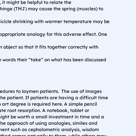
it might be helpful to relate the
hinge (TMJ) may cause the spring (muscles) to
n icicle shrinking with warmer temperature may be
appropriate analogy for this adverse effect. One
object so that it fits together correctly with
n words their “take” on what has been discussed
cedures to laymen patients. The use of images
patient. If patients are having a difficult time
art degree is required here. A simple pencil
te root resorption. A notebook, tablet or
might be worth a small investment in time and a
 The approach of using analogies, similes and
tment such as cephalometric analysis, wisdom
ethod comes naturally to them, while others may