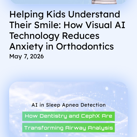
Helping Kids Understand
Their Smile: How Visual AI
Technology Reduces
Anxiety in Orthodontics
May 7, 2026