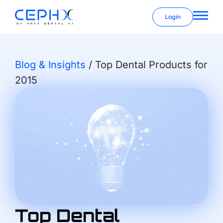
Login
Blog & Insights
/
Top Dental Products for
2015
Top Dental