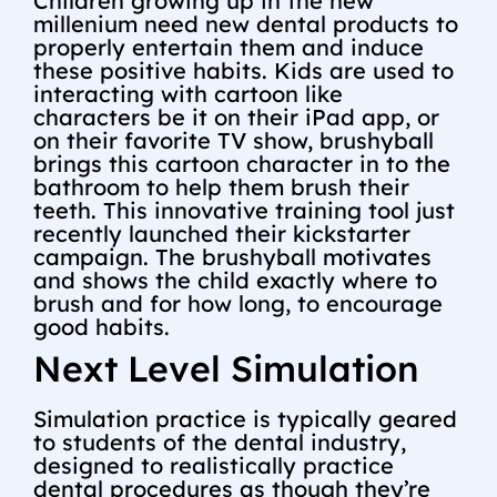
Children growing up in the new
millenium need new dental products to
properly entertain them and induce
these positive habits. Kids are used to
interacting with cartoon like
characters be it on their iPad app, or
on their favorite TV show, brushyball
brings this cartoon character in to the
bathroom to help them brush their
teeth. This innovative training tool just
recently launched their kickstarter
campaign. The brushyball motivates
and shows the child exactly where to
brush and for how long, to encourage
good habits.
Next Level Simulation
Simulation practice is typically geared
to students of the dental industry,
designed to realistically practice
dental procedures as though they’re