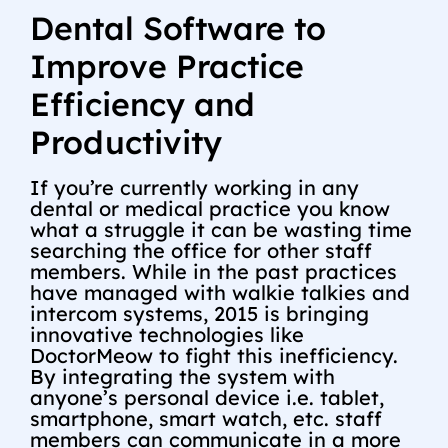
Dental Software to
Improve Practice
Efficiency and
Productivity
If you’re currently working in any
dental or medical practice you know
what a struggle it can be wasting time
searching the office for other staff
members. While in the past practices
have managed with walkie talkies and
intercom systems, 2015 is bringing
innovative technologies like
DoctorMeow to fight this inefficiency.
By integrating the system with
anyone’s personal device i.e. tablet,
smartphone, smart watch, etc. staff
members can communicate in a more