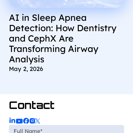
AI in Sleep Apnea
Detection: How Dentistry
and CephX Are
Transforming Airway
Analysis
May 2, 2026
Contact