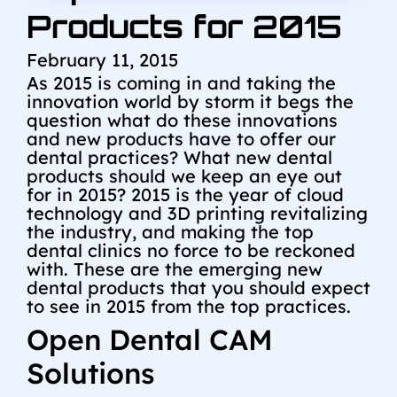
Products for 2015
February 11, 2015
As 2015 is coming in and taking the
innovation world by storm it begs the
question what do these innovations
and new products have to offer our
dental practices? What new dental
products should we keep an eye out
for in 2015? 2015 is the year of cloud
technology and 3D printing revitalizing
the industry, and making the top
dental clinics no force to be reckoned
with. These are the emerging new
dental products that you should expect
to see in 2015 from the top practices.
Open Dental CAM
Solutions