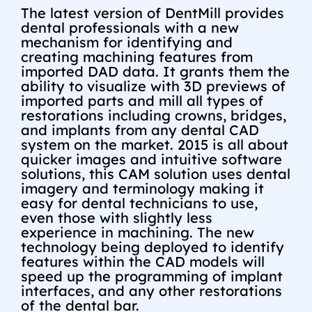
The latest version of DentMill provides
dental professionals with a new
mechanism for identifying and
creating machining features from
imported DAD data. It grants them the
ability to visualize with 3D previews of
imported parts and mill all types of
restorations including crowns, bridges,
and implants from any dental CAD
system on the market. 2015 is all about
quicker images and intuitive software
solutions, this CAM solution uses dental
imagery and terminology making it
easy for dental technicians to use,
even those with slightly less
experience in machining. The new
technology being deployed to identify
features within the CAD models will
speed up the programming of implant
interfaces, and any other restorations
of the dental bar.