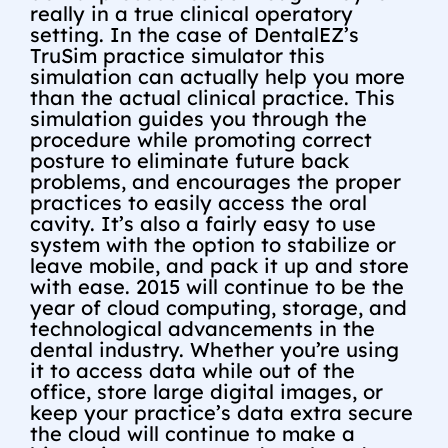
really in a true clinical operatory
setting. In the case of DentalEZ’s
TruSim practice simulator this
simulation can actually help you more
than the actual clinical practice. This
simulation guides you through the
procedure while promoting correct
posture to eliminate future back
problems, and encourages the proper
practices to easily access the oral
cavity. It’s also a fairly easy to use
system with the option to stabilize or
leave mobile, and pack it up and store
with ease. 2015 will continue to be the
year of cloud computing, storage, and
technological advancements in the
dental industry. Whether you’re using
it to access data while out of the
office, store large digital images, or
keep your practice’s data extra secure
the cloud will continue to make a