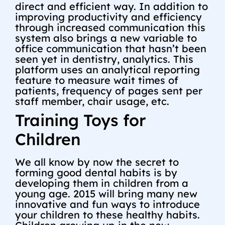
direct and efficient way. In addition to
improving productivity and efficiency
through increased communication this
system also brings a new variable to
office communication that hasn’t been
seen yet in dentistry, analytics. This
platform uses an analytical reporting
feature to measure wait times of
patients, frequency of pages sent per
staff member, chair usage, etc.
Training Toys for
Children
We all know by now the secret to
forming good dental habits is by
developing them in children from a
young age. 2015 will bring many new
innovative and fun ways to introduce
your children to these healthy habits.