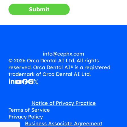
Submit
info@cephx.com
© 2026 Orca Dental AI Ltd. All rights
reserved. Orca Dental AI® is a registered
trademark of Orca Dental AI Ltd.
Notice of Privacy Practice
Terms of Service
Privacy Policy
Business Associate Agreement