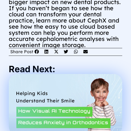
bigger impact on new dental products.
If you haven’t began to see how the
cloud can transform your dental
practice, learn more about CephX and
see how the easy to use cloud based
system can help you perform more
accurate cephalometric analyses with
convenient image storage.
Share Post
Read Next: