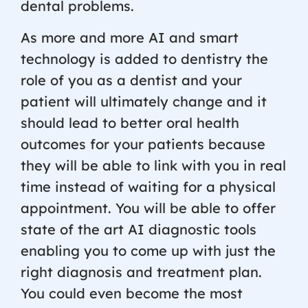
dental problems.
As more and more AI and smart
technology is added to dentistry the
role of you as a dentist and your
patient will ultimately change and it
should lead to better oral health
outcomes for your patients because
they will be able to link with you in real
time instead of waiting for a physical
appointment. You will be able to offer
state of the art AI diagnostic tools
enabling you to come up with just the
right diagnosis and treatment plan.
You could even become the most