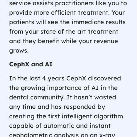
service assists practitioners like you to
provide more efficient treatment. Your
patients will see the immediate results
from your state of the art treatment
and they benefit while your revenue
grows.
CephX and AI
In the last 4 years CephX discovered
the growing importance of AI in the
dental community. It hasn’t wasted
any time and has responded by
creating the first intelligent algorithm
capable of automatic and instant
cephalometric analysis on an x-ray