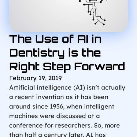
The Use of AI in
Dentistry is the
Right Step Forward
February 19, 2019
Artificial intelligence (AI) isn’t actually
a recent invention as it has been
around since 1956, when intelligent
machines were discussed at a
conference for researchers. So, more
than half a century later, AI has