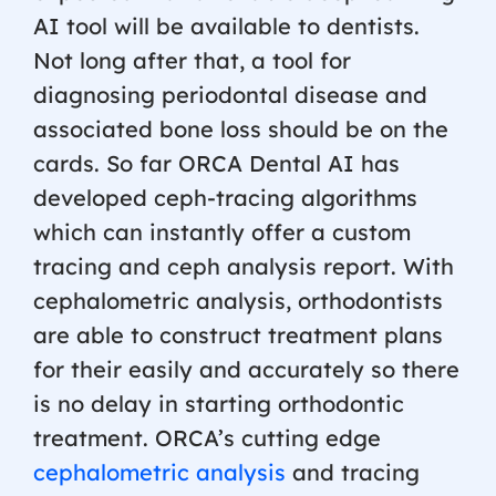
AI tool will be available to dentists.
Not long after that, a tool for
diagnosing periodontal disease and
associated bone loss should be on the
cards. So far ORCA Dental AI has
developed ceph-tracing algorithms
which can instantly offer a custom
tracing and ceph analysis report. With
cephalometric analysis, orthodontists
are able to construct treatment plans
for their easily and accurately so there
is no delay in starting orthodontic
treatment. ORCA’s cutting edge
cephalometric analysis
and tracing