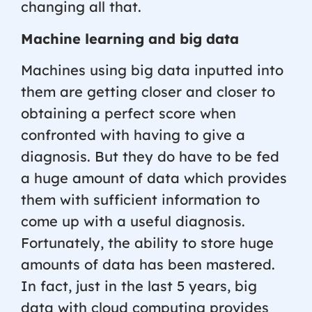
changing all that.
Machine learning and big data
Machines using big data inputted into
them are getting closer and closer to
obtaining a perfect score when
confronted with having to give a
diagnosis. But they do have to be fed
a huge amount of data which provides
them with sufficient information to
come up with a useful diagnosis.
Fortunately, the ability to store huge
amounts of data has been mastered.
In fact, just in the last 5 years, big
data with cloud computing provides