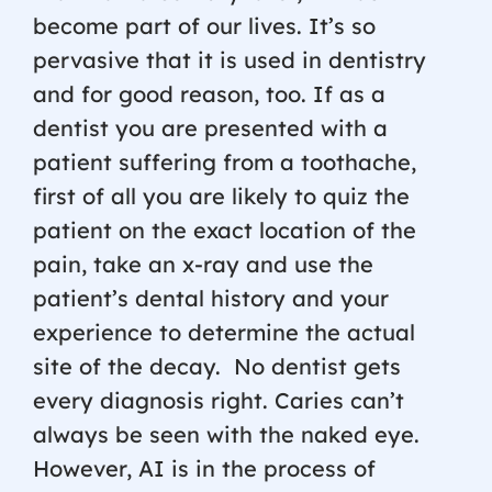
become part of our lives. It’s so
pervasive that it is used in dentistry
and for good reason, too. If as a
dentist you are presented with a
patient suffering from a toothache,
first of all you are likely to quiz the
patient on the exact location of the
pain, take an x-ray and use the
patient’s dental history and your
experience to determine the actual
site of the decay.
No dentist gets
every diagnosis right. Caries can’t
always be seen with the naked eye.
However, AI is in the process of