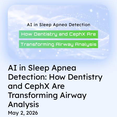
AI in Sleep Apnea
Detection: How Dentistry
and CephX Are
Transforming Airway
Analysis
May 2, 2026