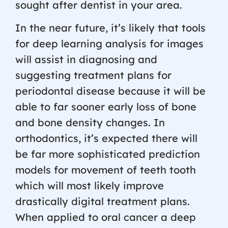
sought after dentist in your area.
In the near future, it’s likely that tools
for deep learning analysis for images
will assist in diagnosing and
suggesting treatment plans for
periodontal disease because it will be
able to far sooner early loss of bone
and bone density changes. In
orthodontics, it’s expected there will
be far more sophisticated prediction
models for movement of teeth tooth
which will most likely improve
drastically digital treatment plans.
When applied to oral cancer a deep