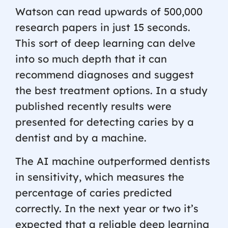
Watson can read upwards of 500,000
research papers in just 15 seconds.
This sort of deep learning can delve
into so much depth that it can
recommend diagnoses and suggest
the best treatment options. In a study
published recently results were
presented for detecting caries by a
dentist and by a machine.
The AI machine outperformed dentists
in sensitivity, which measures the
percentage of caries predicted
correctly. In the next year or two it’s
expected that a reliable deep learning