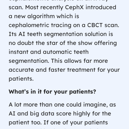
scan. Most recently CephX introduced
a new algorithm which is
cephalometric tracing on a CBCT scan.
Its AI teeth segmentation solution is
no doubt the star of the show offering
instant and automatic teeth
segmentation. This allows far more
accurate and faster treatment for your
patients.
What’s in it for your patients?
A lot more than one could imagine, as
AI and big data score highly for the
patient too. If one of your patients