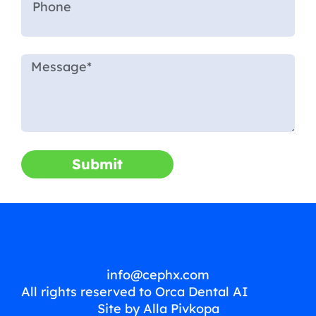
Submit
info@cephx.com
All rights reserved to Orca Dental AI
Site by Alla Pivkopa