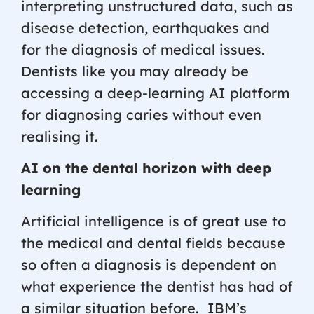
interpreting unstructured data, such as
disease detection, earthquakes and
for the diagnosis of medical issues.
Dentists like you may already be
accessing a deep-learning AI platform
for diagnosing caries without even
realising it.
AI on the dental horizon with deep
learning
Artificial intelligence is of great use to
the medical and dental fields because
so often a diagnosis is dependent on
what experience the dentist has had of
a similar situation before.
IBM’s