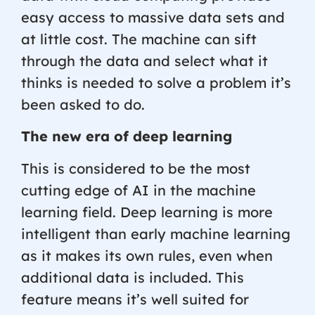
easy access to massive data sets and
at little cost. The machine can sift
through the data and select what it
thinks is needed to solve a problem it’s
been asked to do.
The new era of deep learning
This is considered to be the most
cutting edge of AI in the machine
learning field. Deep learning is more
intelligent than early machine learning
as it makes its own rules, even when
additional data is included. This
feature means it’s well suited for