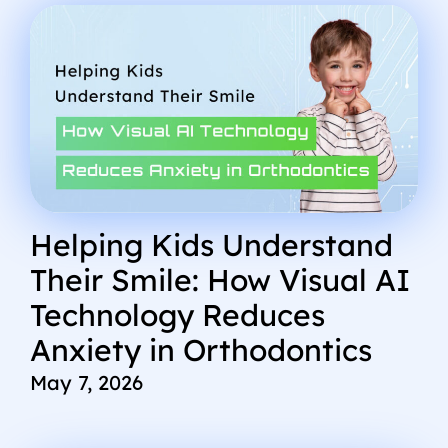
Helping Kids Understand
Their Smile: How Visual AI
Technology Reduces
Anxiety in Orthodontics
May 7, 2026