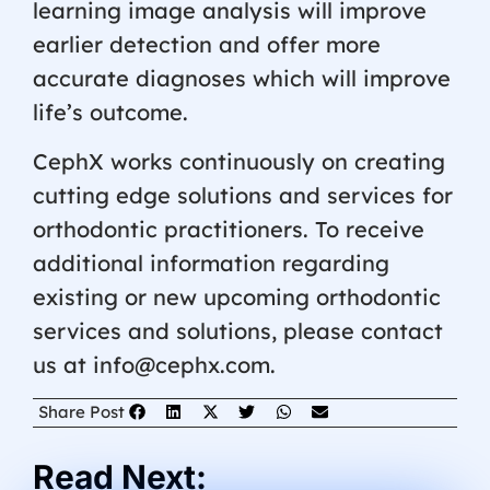
learning image analysis will improve
earlier detection and offer more
accurate diagnoses which will improve
life’s outcome.
CephX works continuously on creating
cutting edge solutions and services for
orthodontic practitioners. To receive
additional information regarding
existing or new upcoming orthodontic
services and solutions, please contact
us at info@cephx.com.
Share Post
Read Next: