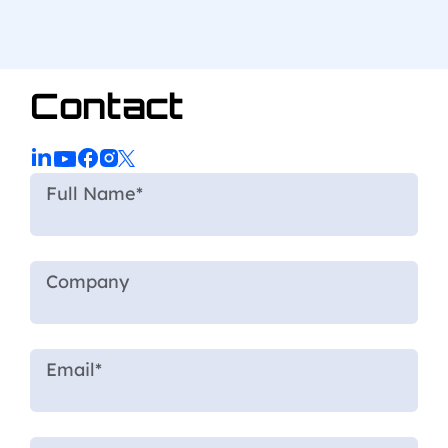
Contact