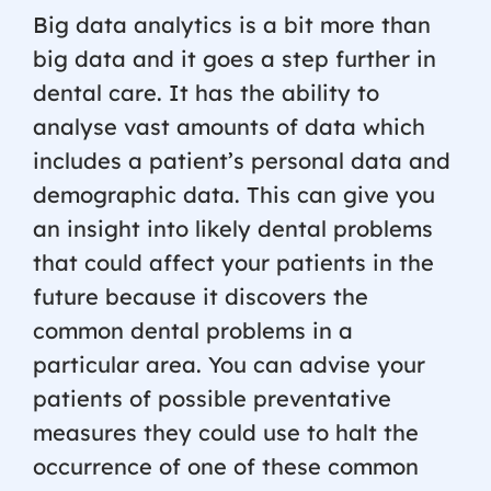
Big data analytics is a bit more than
big data and it goes a step further in
dental care. It has the ability to
analyse vast amounts of data which
includes a patient’s personal data and
demographic data. This can give you
an insight into likely dental problems
that could affect your patients in the
future because it discovers the
common dental problems in a
particular area. You can advise your
patients of possible preventative
measures they could use to halt the
occurrence of one of these common