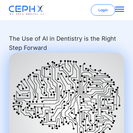
Login
The Use of AI in Dentistry is the Right
Step Forward