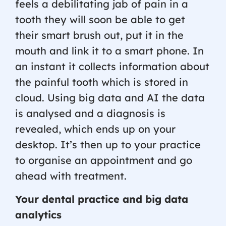
feels a debilitating jab of pain in a
tooth they will soon be able to get
their smart brush out, put it in the
mouth and link it to a smart phone. In
an instant it collects information about
the painful tooth which is stored in
cloud. Using big data and AI the data
is analysed and a diagnosis is
revealed, which ends up on your
desktop. It’s then up to your practice
to organise an appointment and go
ahead with treatment.
Your dental practice and big data
analytics